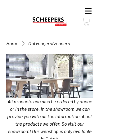
Home
Ontvangers/zenders
All products can also be ordered by phone
or in the store. In the showroom we can
provide you with all the information about
the products we offer. So visit our
showroom! Our webshop is only available
in Dutch.