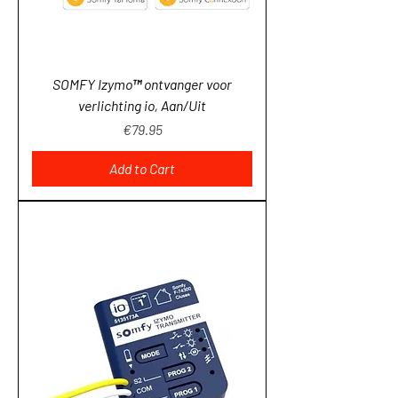
SOMFY Izymo™ ontvanger voor
verlichting io, Aan/Uit
Price
€79.95
Add to Cart