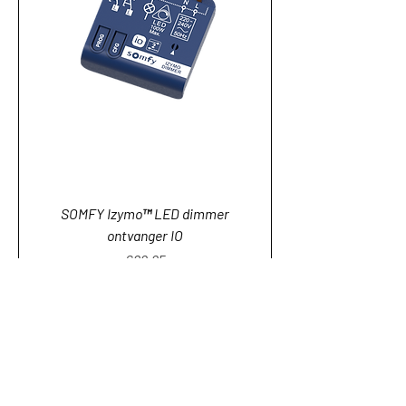
SOMFY Izymo™ LED dimmer
ontvanger IO
Price
€89.95
Add to Cart