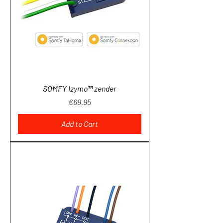
SOMFY Izymo™ zender
Price
€69.95
Add to Cart