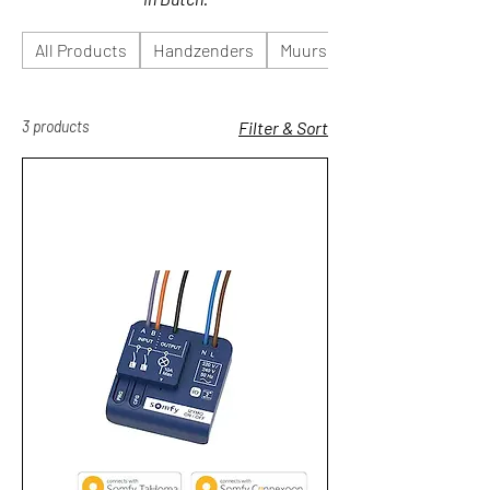
All Products
Handzenders
Muurschakelaars
3 products
Filter & Sort